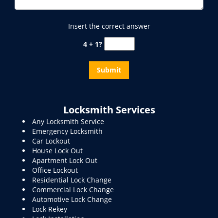
Insert the correct answer
4 + 1?
Locksmith Services
Any Locksmith Service
Emergency Locksmith
Car Lockout
House Lock Out
Apartment Lock Out
Office Lockout
Residential Lock Change
Commercial Lock Change
Automotive Lock Change
Lock Rekey