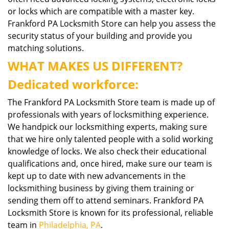
or locks which are compatible with a master key.
Frankford PA Locksmith Store can help you assess the
security status of your building and provide you
matching solutions.
WHAT MAKES US DIFFERENT?
Dedicated workforce:
The Frankford PA Locksmith Store team is made up of
professionals with years of locksmithing experience.
We handpick our locksmithing experts, making sure
that we hire only talented people with a solid working
knowledge of locks. We also check their educational
qualifications and, once hired, make sure our team is
kept up to date with new advancements in the
locksmithing business by giving them training or
sending them off to attend seminars. Frankford PA
Locksmith Store is known for its professional, reliable
team in
Philadelphia, PA
.