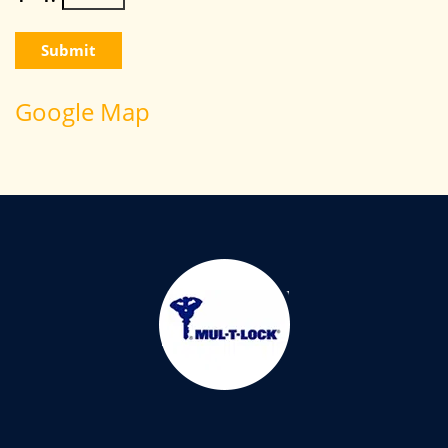
Google Map