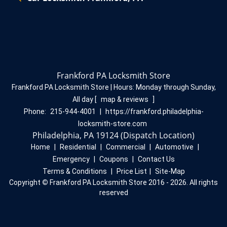
Frankford PA Locksmith Store
Frankford PA Locksmith Store | Hours:
Monday through Sunday,
All day
[
map & reviews
]
Phone:
215-944-4001
|
https://frankford.philadelphia-
locksmith-store.com
Philadelphia, PA 19124 (Dispatch Location)
Home
|
Residential
|
Commercial
|
Automotive
|
Emergency
|
Coupons
|
Contact Us
Terms & Conditions
|
Price List
|
Site-Map
Copyright
©
Frankford PA Locksmith Store 2016 - 2026. All rights
reserved