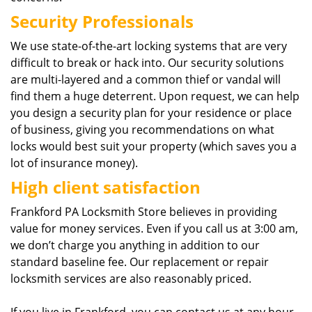
Security Professionals
We use state-of-the-art locking systems that are very
difficult to break or hack into. Our security solutions
are multi-layered and a common thief or vandal will
find them a huge deterrent. Upon request, we can help
you design a security plan for your residence or place
of business, giving you recommendations on what
locks would best suit your property (which saves you a
lot of insurance money).
High client satisfaction
Frankford PA Locksmith Store believes in providing
value for money services. Even if you call us at 3:00 am,
we don’t charge you anything in addition to our
standard baseline fee. Our replacement or repair
locksmith services are also reasonably priced.