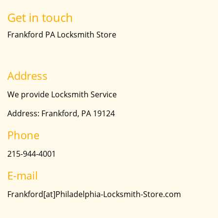
Get in touch
Frankford PA Locksmith Store
Address
We provide Locksmith Service
Address: Frankford, PA 19124
Phone
215-944-4001
E-mail
Frankford[at]Philadelphia-Locksmith-Store.com