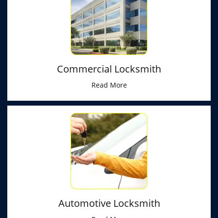
Commercial Locksmith
Read More
Automotive Locksmith