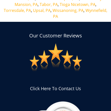
Mansion, PA
,
Tabor, PA
,
Tioga Nicetown, PA
,
Torresdale, PA
,
Upsal, PA
,
Wissanoning, PA
,
Wynnefield,
PA
Our Customer Reviews
Click Here To Contact Us