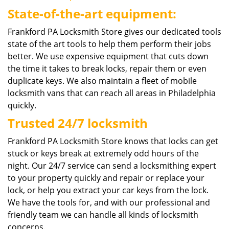
State-of-the-art equipment:
Frankford PA Locksmith Store gives our dedicated tools
state of the art tools to help them perform their jobs
better. We use expensive equipment that cuts down
the time it takes to break locks, repair them or even
duplicate keys. We also maintain a fleet of mobile
locksmith vans that can reach all areas in Philadelphia
quickly.
Trusted 24/7 locksmith
Frankford PA Locksmith Store knows that locks can get
stuck or keys break at extremely odd hours of the
night. Our 24/7 service can send a locksmithing expert
to your property quickly and repair or replace your
lock, or help you extract your car keys from the lock.
We have the tools for, and with our professional and
friendly team we can handle all kinds of locksmith
concerns.