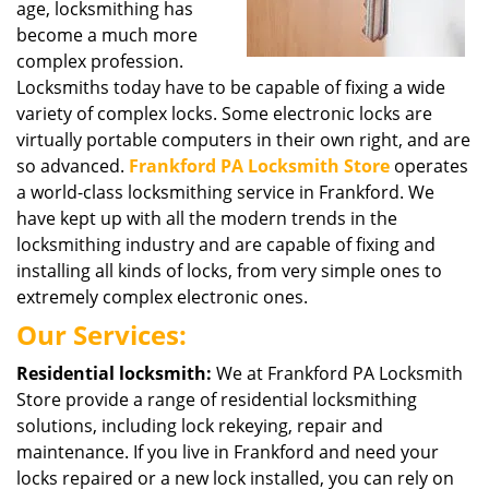
age, locksmithing has
become a much more
complex profession.
Locksmiths today have to be capable of fixing a wide
variety of complex locks. Some electronic locks are
virtually portable computers in their own right, and are
so advanced.
Frankford PA Locksmith Store
operates
a world-class locksmithing service in Frankford. We
have kept up with all the modern trends in the
locksmithing industry and are capable of fixing and
installing all kinds of locks, from very simple ones to
extremely complex electronic ones.
Our Services:
Residential locksmith:
We at Frankford PA Locksmith
Store provide a range of residential locksmithing
solutions, including lock rekeying, repair and
maintenance. If you live in Frankford and need your
locks repaired or a new lock installed, you can rely on