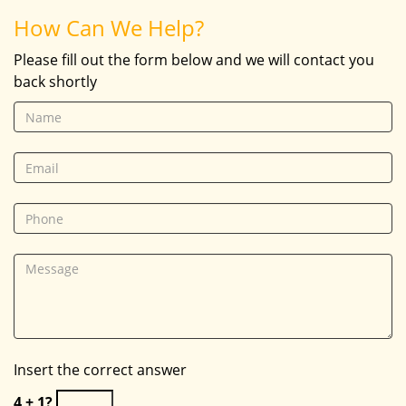
How Can We Help?
Please fill out the form below and we will contact you
back shortly
Insert the correct answer
4 + 1?