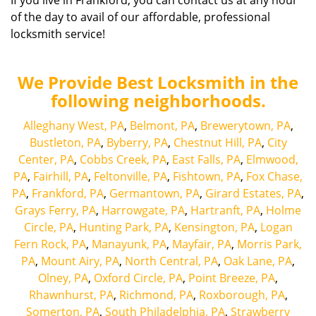
If you live in Frankford, you can contact us at any hour
of the day to avail of our affordable, professional
locksmith service!
We Provide Best Locksmith in the
following neighborhoods.
Alleghany West, PA
,
Belmont, PA
,
Brewerytown, PA
,
Bustleton, PA
,
Byberry, PA
,
Chestnut Hill, PA
,
City
Center, PA
,
Cobbs Creek, PA
,
East Falls, PA
,
Elmwood,
PA
,
Fairhill, PA
,
Feltonville, PA
,
Fishtown, PA
,
Fox Chase,
PA
,
Frankford, PA
,
Germantown, PA
,
Girard Estates, PA
,
Grays Ferry, PA
,
Harrowgate, PA
,
Hartranft, PA
,
Holme
Circle, PA
,
Hunting Park, PA
,
Kensington, PA
,
Logan
Fern Rock, PA
,
Manayunk, PA
,
Mayfair, PA
,
Morris Park,
PA
,
Mount Airy, PA
,
North Central, PA
,
Oak Lane, PA
,
Olney, PA
,
Oxford Circle, PA
,
Point Breeze, PA
,
Rhawnhurst, PA
,
Richmond, PA
,
Roxborough, PA
,
Somerton, PA
,
South Philadelphia, PA
,
Strawberry