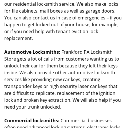
our residential locksmith service. We also make locks
for file cabinets, mail boxes as well as garage doors.
You can also contact us in case of emergencies – if you
happen to get locked out of your house, for example,
or if you need help with tenant eviction lock
replacement.
Automotive Locksmiths:
Frankford PA Locksmith
Store gets a lot of calls from customers wanting us to
unlock their car for them because they left their keys
inside. We also provide other automotive locksmith
services like providing new car keys, creating
transponder keys or high security laser car keys that
are difficult to replicate, replacement of the ignition
lock and broken key extraction. We will also help if you
need your trunk unlocked.
Commercial locksmiths:
Commercial businesses
often need advanced locking systems, electronic locks