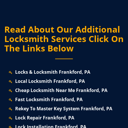
Read About Our Additional
Locksmith Services Click On
The Links Below
Locks & Locksmith Frankford, PA
Local Locksmith Frankford, PA
Cheap Locksmith Near Me Frankford, PA
Fast Locksmith Frankford, PA
Rekey To Master Key System Frankford, PA
Lock Repair Frankford, PA
Lock Installation Frankford, PA