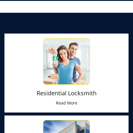
Residential Locksmith
Read More