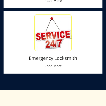
Read More
Emergency Locksmith
Read More