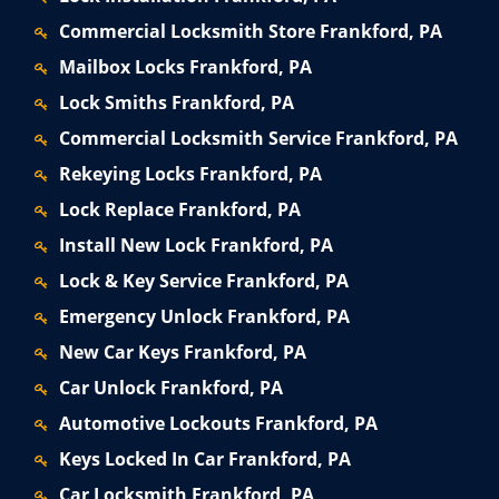
Commercial Locksmith Store Frankford, PA
Mailbox Locks Frankford, PA
Lock Smiths Frankford, PA
Commercial Locksmith Service Frankford, PA
Rekeying Locks Frankford, PA
Lock Replace Frankford, PA
Install New Lock Frankford, PA
Lock & Key Service Frankford, PA
Emergency Unlock Frankford, PA
New Car Keys Frankford, PA
Car Unlock Frankford, PA
Automotive Lockouts Frankford, PA
Keys Locked In Car Frankford, PA
Car Locksmith Frankford, PA