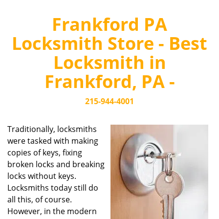
Frankford PA
Locksmith Store - Best
Locksmith in
Frankford, PA -
215-944-4001
Traditionally, locksmiths
were tasked with making
copies of keys, fixing
broken locks and breaking
locks without keys.
Locksmiths today still do
all this, of course.
However, in the modern