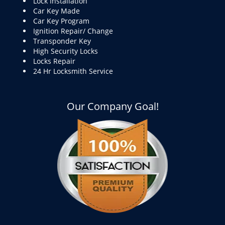
Lock Installation
Car Key Made
Car Key Program
Ignition Repair/ Change
Transponder Key
High Security Locks
Locks Repair
24 Hr Locksmith Service
Our Company Goal!