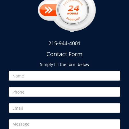
215-944-4001
Contact Form
Simply fill the form below