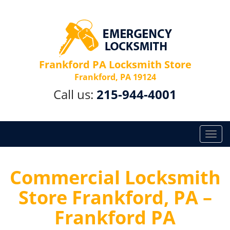
Frankford PA Locksmith Store
Frankford, PA 19124
Call us:
215-944-4001
T
o
g
g
Commercial Locksmith
l
Store Frankford, PA –
e
n
Frankford PA
a
v