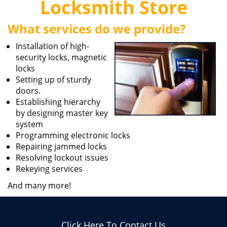
Locksmith Store
i
g
What services do we provide?
a
t
Installation of high-
i
security locks, magnetic
o
locks
n
Setting up of sturdy
doors.
Establishing hierarchy
by designing master key
system
Programming electronic locks
Repairing jammed locks
Resolving lockout issues
Rekeying services
And many more!
Click Here To Contact Us