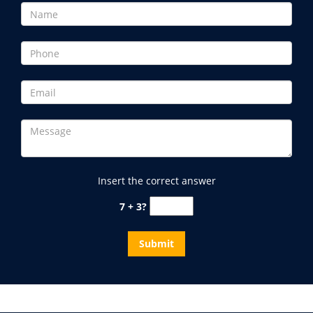
Insert the correct answer
7 + 3?