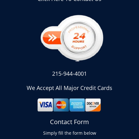
215-944-4001
We Accept All Major Credit Cards
Contact Form
Simply fill the form below