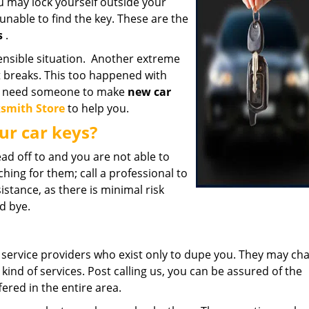
ou may lock yourself outside your
unable to find the key. These are the
s
.
ensible situation. Another extreme
it breaks. This too happened with
uld need someone to make
new car
ksmith Store
to help you.
ur car keys?
ad off to and you are not able to
hing for them; call a professional to
stance, as there is minimal risk
od bye.
service providers who exist only to dupe you. They may ch
kind of services. Post calling us, you can be assured of the
ered in the entire area.