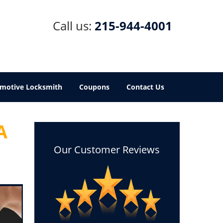
Call us:
215-944-4001
motive Locksmith
Coupons
Contact Us
A
Our Customer Reviews