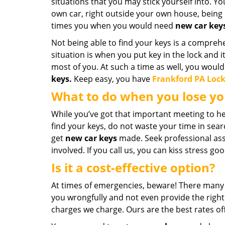
situations that you may stick yourself into. Y
own car, right outside your own house, being 
times you when you would need
new car key
Not being able to find your keys is a compreh
situation is when you put key in the lock and 
most of you. At such a time as well, you wo
keys.
Keep easy, you have
Frankford PA Loc
What to do when you lose yo
While you’ve got that important meeting to he
find your keys, do not waste your time in searc
get
new car keys
made. Seek professional assi
involved. If you call us, you can kiss stress go
Is it a cost-effective option?
At times of emergencies, beware! There many 
you wrongfully and not even provide the right 
charges we charge. Ours are the best rates off