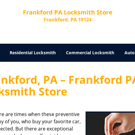
Frankford PA Locksmith Store
Frankford, PA 19124
Residential Locksmith
Commercial Locksmith
Auto
nkford, PA – Frankford P
ksmith Store
ere are times when these preventive
of you, who buy your favorite car,
otected. But there are exceptional