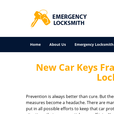
Home
About Us
Emergency Locksmith
New Car Keys Fra
Loc
Prevention is always better than cure. But th
measures become a headache. There are many 
put in all possible efforts to keep that car pr