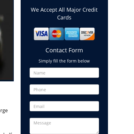
We Accept All Major Credit
Cards
Contact Form
Simply fill the form below
arge