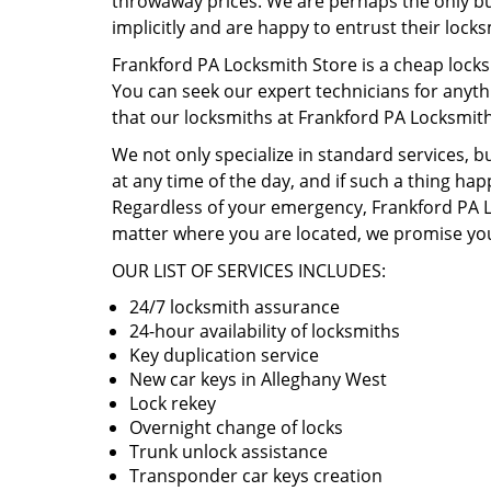
throwaway prices. We are perhaps the only busi
implicitly and are happy to entrust their lock
Frankford PA Locksmith Store is a cheap locks
You can seek our expert technicians for anyth
that our locksmiths at Frankford PA Locksmit
We not only specialize in standard services, b
at any time of the day, and if such a thing hap
Regardless of your emergency, Frankford PA Lo
matter where you are located, we promise you
OUR LIST OF SERVICES INCLUDES:
24/7 locksmith assurance
24-hour availability of locksmiths
Key duplication service
New car keys in Alleghany West
Lock rekey
Overnight change of locks
Trunk unlock assistance
Transponder car keys creation