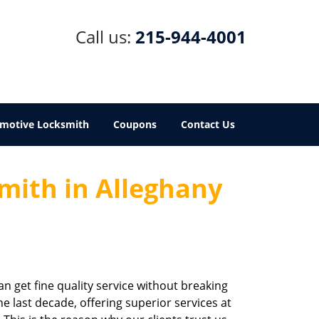
Call us:
215-944-4001
motive Locksmith
Coupons
Contact Us
mith in Alleghany
an get fine quality service without breaking
e last decade, offering superior services at