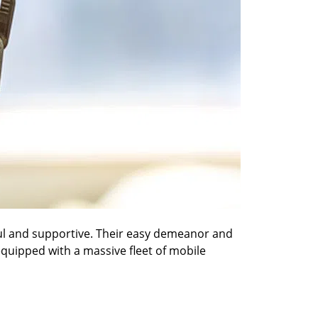
ful and supportive. Their easy demeanor and
 equipped with a massive fleet of mobile