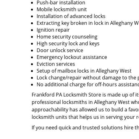
Push-bar installation
Mobile locksmith unit
Installation of advanced locks
Extracting key broken in lock in Alleghany W
Ignition repair
Home security counseling
High security lock and keys
Door unlock service
Emergency lockout assistance
Eviction services
Setup of mailbox locks in Alleghany West
Lock change/repair without damage to the 
No additional charge for off-hours assistan
Frankford PA Locksmith Store is made up of it
professional locksmiths in Alleghany West who
approachability has allowed us to build a favo
locksmith units that helps us in serving your
If you need quick and trusted solutions hire 