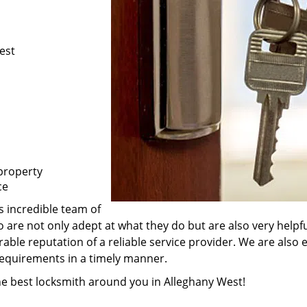
est
property
ce
s incredible team of
 are not only adept at what they do but are also very help
rable reputation of a reliable service provider. We are also
 requirements in a timely manner.
the best locksmith around you in Alleghany West!