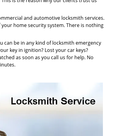
This is the reason why our clients trust us
 commercial and automotive locksmith services.
f your home security system. There is nothing
You can be in any kind of locksmith emergency
our key in ignition? Lost your car keys?
tched as soon as you call us for help. No
inutes.