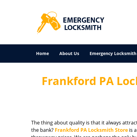
Home
About Us
Emergency Locksmith
Frankford PA Loc
The thing about quality is that it always attra
the bank?
Frankford PA Locksmith Store
is 