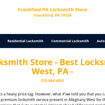
Frankford PA Locksmith Store
Frankford, PA 19124
Residential Locksmith
Commercial Locksmith
Auto
ksmith Store - Best Locks
West, PA -
215-944-4001
cts a heavy price tag. However, what if we told you that you c
a premium locksmith service present in Alleghany West for th