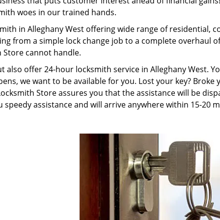
ness that puts customer interest ahead of financial gains! 
smith woes in our trained hands.
mith in Alleghany West offering wide range of residential,
ing from a simple lock change job to a complete overhaul o
h Store cannot handle.
ut also offer 24-hour locksmith service in Alleghany West. 
pens, we want to be available for you. Lost your key? Broke y
cksmith Store assures you that the assistance will be dispa
 speedy assistance and will arrive anywhere within 15-20 m