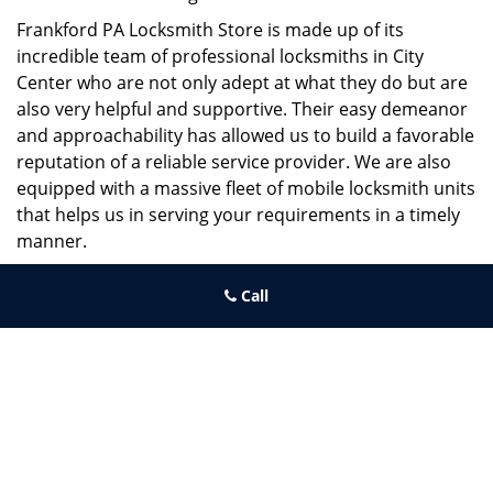
Frankford PA Locksmith Store is made up of its
incredible team of professional locksmiths in City
Center who are not only adept at what they do but are
also very helpful and supportive. Their easy demeanor
and approachability has allowed us to build a favorable
reputation of a reliable service provider. We are also
equipped with a massive fleet of mobile locksmith units
that helps us in serving your requirements in a timely
manner.
If you need quick and trusted solutions hire the best
Call
locksmith around you in City Center!
Frankford PA Locksmith Store
Frankford PA Locksmith Store | Hours:
Monday through Sunday,
All day
[
map & reviews
]
Phone:
215-944-4001
|
https://frankford.philadelphia-