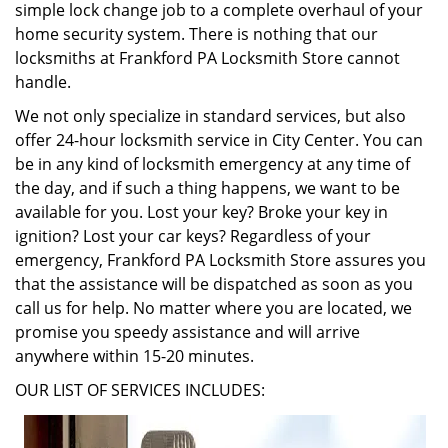
simple lock change job to a complete overhaul of your
home security system. There is nothing that our
locksmiths at Frankford PA Locksmith Store cannot
handle.
We not only specialize in standard services, but also
offer 24-hour locksmith service in City Center. You can
be in any kind of locksmith emergency at any time of
the day, and if such a thing happens, we want to be
available for you. Lost your key? Broke your key in
ignition? Lost your car keys? Regardless of your
emergency, Frankford PA Locksmith Store assures you
that the assistance will be dispatched as soon as you
call us for help. No matter where you are located, we
promise you speedy assistance and will arrive
anywhere within 15-20 minutes.
OUR LIST OF SERVICES INCLUDES: