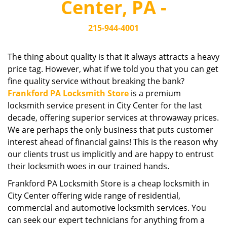
Center, PA -
i
g
215-944-4001
a
t
i
The thing about quality is that it always attracts a heavy
o
price tag. However, what if we told you that you can get
n
fine quality service without breaking the bank?
Frankford PA Locksmith Store
is a premium
locksmith service present in City Center for the last
decade, offering superior services at throwaway prices.
We are perhaps the only business that puts customer
interest ahead of financial gains! This is the reason why
our clients trust us implicitly and are happy to entrust
their locksmith woes in our trained hands.
Frankford PA Locksmith Store is a cheap locksmith in
City Center offering wide range of residential,
commercial and automotive locksmith services. You
can seek our expert technicians for anything from a