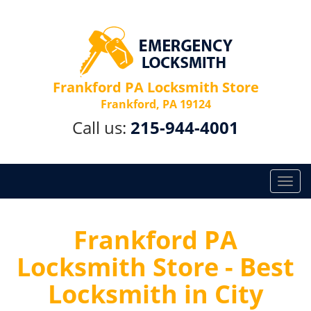
Frankford PA Locksmith Store
Frankford, PA 19124
Call us:
215-944-4001
T
o
g
g
Frankford PA
l
Locksmith Store - Best
e
n
Locksmith in City
a
v