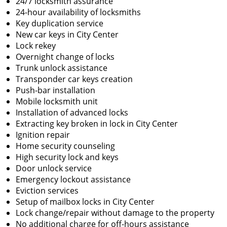
24/7 locksmith assurance
24-hour availability of locksmiths
Key duplication service
New car keys in City Center
Lock rekey
Overnight change of locks
Trunk unlock assistance
Transponder car keys creation
Push-bar installation
Mobile locksmith unit
Installation of advanced locks
Extracting key broken in lock in City Center
Ignition repair
Home security counseling
High security lock and keys
Door unlock service
Emergency lockout assistance
Eviction services
Setup of mailbox locks in City Center
Lock change/repair without damage to the property
No additional charge for off-hours assistance