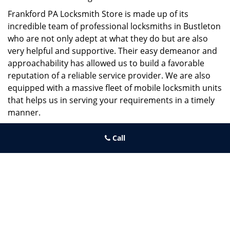
Frankford PA Locksmith Store is made up of its
incredible team of professional locksmiths in Bustleton
who are not only adept at what they do but are also
very helpful and supportive. Their easy demeanor and
approachability has allowed us to build a favorable
reputation of a reliable service provider. We are also
equipped with a massive fleet of mobile locksmith units
that helps us in serving your requirements in a timely
manner.
If you need quick and trusted solutions hire the best
Call
locksmith around you in Bustleton!
Frankford PA Locksmith Store
Frankford PA Locksmith Store | Hours:
Monday through Sunday,
All day
[
map & reviews
]
Phone:
215-944-4001
|
https://frankford.philadelphia-