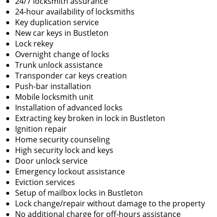
24/7 locksmith assurance
24-hour availability of locksmiths
Key duplication service
New car keys in Bustleton
Lock rekey
Overnight change of locks
Trunk unlock assistance
Transponder car keys creation
Push-bar installation
Mobile locksmith unit
Installation of advanced locks
Extracting key broken in lock in Bustleton
Ignition repair
Home security counseling
High security lock and keys
Door unlock service
Emergency lockout assistance
Eviction services
Setup of mailbox locks in Bustleton
Lock change/repair without damage to the property
No additional charge for off-hours assistance