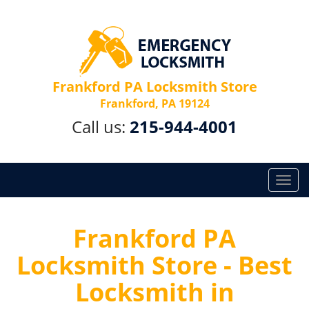
Frankford PA Locksmith Store
Frankford, PA 19124
Call us:
215-944-4001
T
o
g
g
Frankford PA
l
Locksmith Store - Best
e
n
Locksmith in
a
v