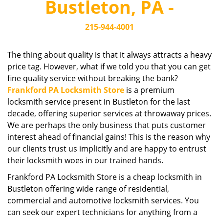
Bustleton, PA -
i
g
215-944-4001
a
t
i
The thing about quality is that it always attracts a heavy
o
price tag. However, what if we told you that you can get
n
fine quality service without breaking the bank?
Frankford PA Locksmith Store
is a premium
locksmith service present in Bustleton for the last
decade, offering superior services at throwaway prices.
We are perhaps the only business that puts customer
interest ahead of financial gains! This is the reason why
our clients trust us implicitly and are happy to entrust
their locksmith woes in our trained hands.
Frankford PA Locksmith Store is a cheap locksmith in
Bustleton offering wide range of residential,
commercial and automotive locksmith services. You
can seek our expert technicians for anything from a