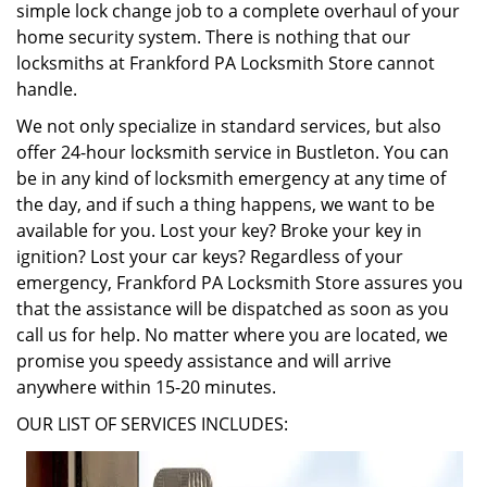
simple lock change job to a complete overhaul of your
home security system. There is nothing that our
locksmiths at Frankford PA Locksmith Store cannot
handle.
We not only specialize in standard services, but also
offer 24-hour locksmith service in Bustleton. You can
be in any kind of locksmith emergency at any time of
the day, and if such a thing happens, we want to be
available for you. Lost your key? Broke your key in
ignition? Lost your car keys? Regardless of your
emergency, Frankford PA Locksmith Store assures you
that the assistance will be dispatched as soon as you
call us for help. No matter where you are located, we
promise you speedy assistance and will arrive
anywhere within 15-20 minutes.
OUR LIST OF SERVICES INCLUDES: