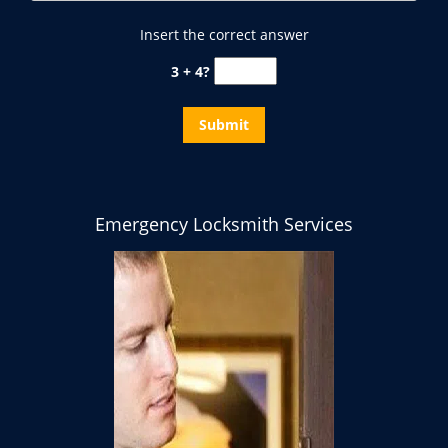
Insert the correct answer
3 + 4?
Emergency Locksmith Services