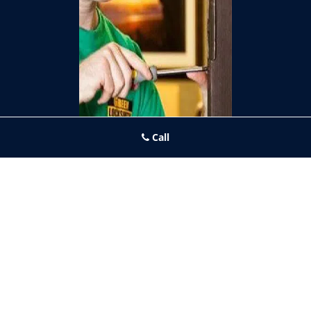
Call
Frankford PA Locksmith Store
Frankford PA Locksmith Store | Hours:
Monday through Sunday,
All day
[
map & reviews
]
Phone:
215-944-4001
|
https://frankford.philadelphia-
locksmith-store.com