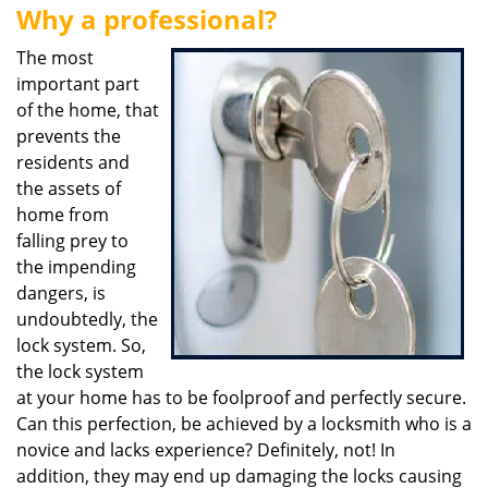
Why a professional?
i
g
The most
a
important part
t
of the home, that
i
o
prevents the
n
residents and
the assets of
home from
falling prey to
the impending
dangers, is
undoubtedly, the
lock system. So,
the lock system
at your home has to be foolproof and perfectly secure.
Can this perfection, be achieved by a locksmith who is a
novice and lacks experience? Definitely, not! In
addition, they may end up damaging the locks causing