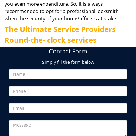
you even more expenditure. So, it is always
recommended to opt for a professional locksmith
when the security of your home/office is at stake.
The Ultimate Service Providers
Round-the- clock services
Contact Form
Simply fill the form below