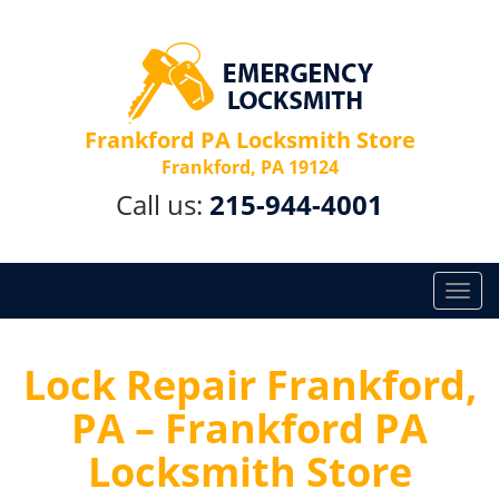
Frankford PA Locksmith Store
Frankford, PA 19124
Call us:
215-944-4001
T
o
g
g
Lock Repair Frankford,
l
PA – Frankford PA
e
n
Locksmith Store
a
v