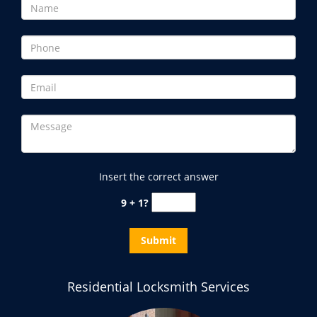
Insert the correct answer
9 + 1?
Residential Locksmith Services