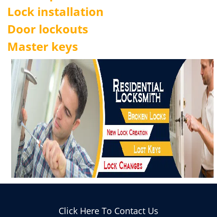
Lock installation
Door lockouts
Master keys
Click Here To Contact Us