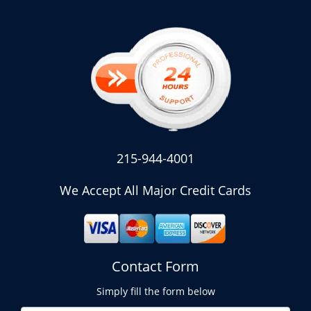
215-944-4001
We Accept All Major Credit Cards
Contact Form
Simply fill the form below