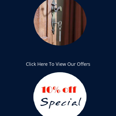
Click Here To View Our Offers