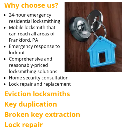
Why choose us?
i
g
24-hour emergency
a
residential locksmithing
t
Mobile locksmith that
i
can reach all areas of
o
Frankford, PA
n
Emergency response to
lockout
Comprehensive and
reasonably-priced
locksmithing solutions
Home security consultation
Lock repair and replacement
Eviction locksmiths
Key duplication
Broken key extraction
Lock repair