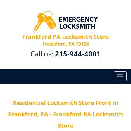
Frankford PA Locksmith Store
Frankford, PA 19124
Call us:
215-944-4001
T
o
g
g
Residential Locksmith Store Front in
l
e
Frankford, PA - Frankford PA Locksmith
n
a
Store
v